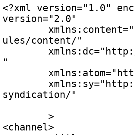
<?xml version="1.0" enc
version="2.0"

	xmlns:content="http://purl.org/rss/1.0/mod
ules/content/"

	xmlns:dc="http://purl.org/dc/elements/1.1/
"

	xmlns:atom="http://www.w3.org/2005/Atom"

	xmlns:sy="http://purl.org/rss/1.0/modules/
syndication/"

	>

<channel>
