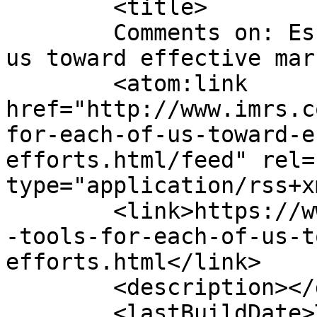
	<title>

	Comments on: Essential Tools for each of 
us toward effective marketing
	<atom:link 
href="http://www.imrs.c
for-each-of-us-toward-e
efforts.html/feed" rel=
type="application/rss+x
	<link>https://www.imrs.com.my/v1/essential
-tools-for-each-of-us-t
efforts.html</link>

	<description></description>

	<lastBuildDate>Thu, 30 Sep 2021 09:22:22 