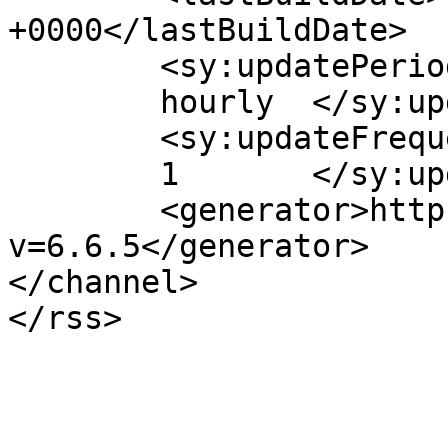
+0000</lastBuildDate>

	<sy:updatePeriod>

	hourly	</sy:updatePeriod>

	<sy:updateFrequency>

	1	</sy:updateFrequency>

	<generator>https://wordpress.org/?
v=6.6.5</generator>

</channel>
