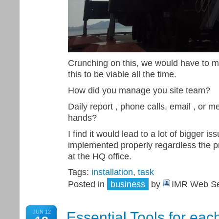
Crunching on this, we would have to m
this to be viable all the time.
How did you manage you site team?
Daily report , phone calls, email , or m
hands?
I find it would lead to a lot of bigger i
implemented properly regardless the pr
at the HQ office.
Tags:
installation
,
task
Posted in
business
by
IMR Web Se
JUN 12
Essential Tools for each