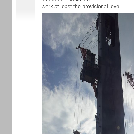
work at least the provisional level.