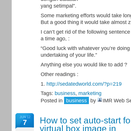
yang setimpal”.
Some marketing efforts would take long
But a good thing it would take almost ze
I can’t get rid of the following sente
a time ago, :
“Good luck with whatever you’re doing 
undertaking of your life.”
Anything else you would like to add ?
Other readings :
1.
http://sedatedworld.com/?p=219
Tags:
business
,
marketing
Posted in
business
by
IMR Web Se
JUN 12
How to set auto-start fo
7
virtual box image in