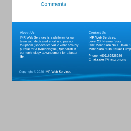
Comments
About Us
Contact Us
IMR Web Services is a platform for our
IMR Web Services,
team with dedicated effort and passion
Level 23, Premier Suite,
to uphold (I)nnovative value while actively
One Mont Kiara No 1, Jalan Ki
pursue for a (M)eaningful (R)esearch in
Mont Kiara 50480 Kuala Lump
our technology advancement for a better
Phone: +601162528286
life.
Email:
sales@imrs.com.my
Copyright ©
2026
IMR Web Services
|