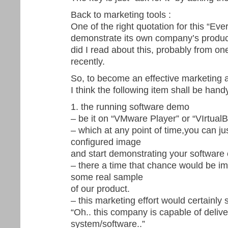
Back to marketing tools :
One of the right quotation for this “E
demonstrate its own company’s product
did I read about this, probably from on
recently.
So, to become an effective marketing 
I think the following item shall be handy
1. the running software demo
– be it on “VMware Player” or “VIrtual
– which at any point of time,you can jus
configured image
and start demonstrating your software c
– there a time that chance would be i
some real sample
of our product.
– this marketing effort would certainly 
“Oh.. this company is capable of deliver
system/software..”