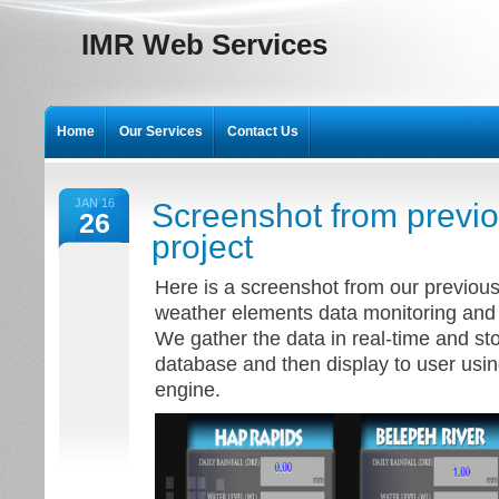
IMR Web Services
Home
Our Services
Contact Us
JAN 16
Screenshot from previ
26
project
Here is a screenshot from our previous 
weather elements data monitoring and 
We gather the data in real-time and s
database and then display to user usin
engine.