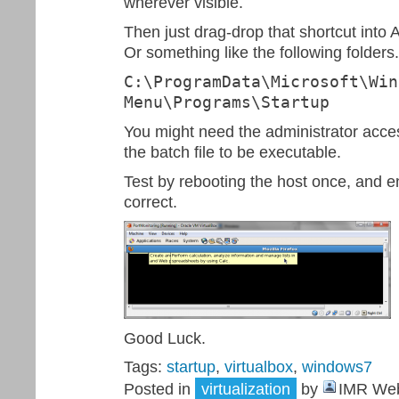
wherever visible.
Then just drag-drop that shortcut into 
Or something like the following folders.
C:\ProgramData\Microsoft\Win
Menu\Programs\Startup
You might need the administrator acce
the batch file to be executable.
Test by rebooting the host once, and 
correct.
Good Luck.
Tags:
startup
,
virtualbox
,
windows7
Posted in
virtualization
by
IMR Web