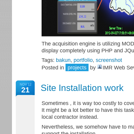
The acquisition engine is utilizing M
display completely using PHP and JQ
Tags:
bakun
,
portfolio
,
screenshot
Posted in
projects
by
IMR Web Sev
NOV 12
Site Installation work
21
Sometimes , it is way too costly to cove
It might be a lot better to have this ta
local contractor instead.
Nevertheless, we somehow have to mai
support the installation