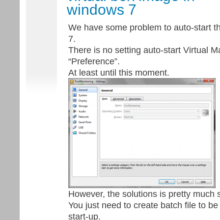
windows 7
We have some problem to auto-start t
7.
There is no setting auto-start Virtual M
“Preference”.
At least until this moment.
However, the solutions is pretty much 
You just need to create batch file to 
start-up.