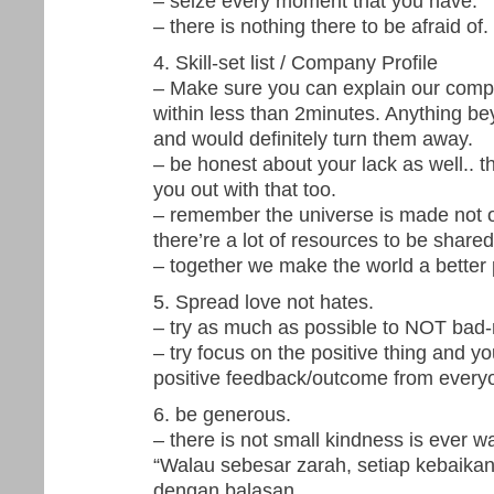
– seize every moment that you have.
– there is nothing there to be afraid of.
4. Skill-set list / Company Profile
– Make sure you can explain our compa
within less than 2minutes. Anything be
and would definitely turn them away.
– be honest about your lack as well.. t
you out with that too.
– remember the universe is made not on
there’re a lot of resources to be share
– together we make the world a better p
5. Spread love not hates.
– try as much as possible to NOT bad
– try focus on the positive thing and you 
positive feedback/outcome from every
6. be generous.
– there is not small kindness is ever w
“Walau sebesar zarah, setiap kebaikan 
dengan balasan