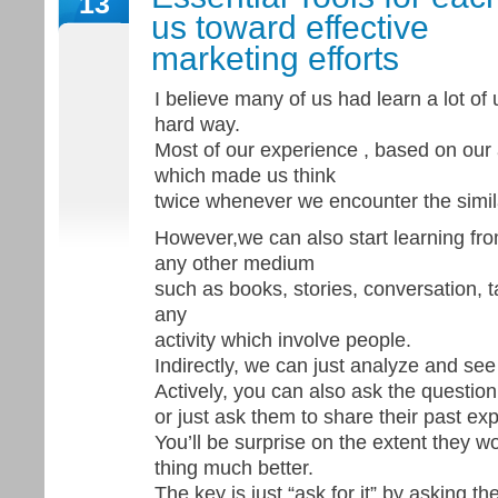
13
us toward effective
marketing efforts
I believe many of us had learn a lot of 
hard way.
Most of our experience , based on our
which made us think
twice whenever we encounter the simil
However,we can also start learning fro
any other medium
such as books, stories, conversation, 
any
activity which involve people.
Indirectly, we can just analyze and see 
Actively, you can also ask the question
or just ask them to share their past ex
You’ll be surprise on the extent they
thing much better.
The key is just “ask for it” by asking th