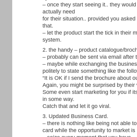
– once they start seeing it.. they would
actually need
for their situation.. provided you asked 
that.
– let the product start the tick in their 
system.
2. the handy – product catalogue/broc
– probably can be sent via email after 
– maybe while exchanging the busines
politely to state something like the foll
“It is OK if I send the brochure about o
Again, you might be surprised by their
Some even start marketing for you if it
in some way.
Catch that and let it go viral.
3. Updated Business Card.
– there is nothing like being not able 
card while the opportunity to market is 