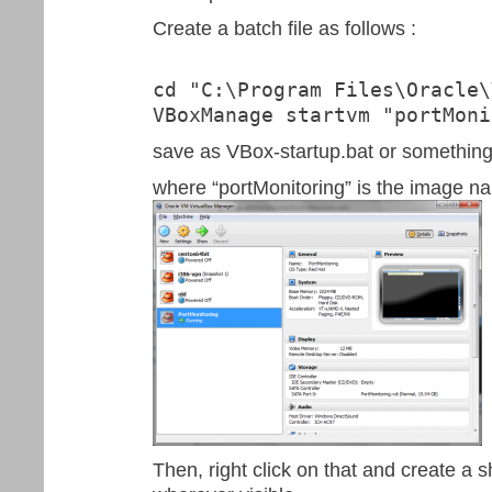
Create a batch file as follows :
cd "C:\Program Files\Oracle\
VBoxManage startvm "portMoni
save as VBox-startup.bat or something 
where “portMonitoring” is the image na
Then, right click on that and create a s